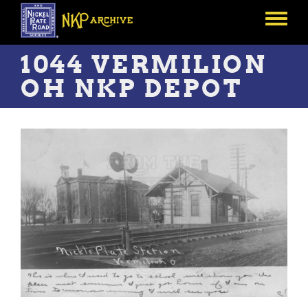
Skip
to
Toggle
main
menu
content
1044 VERMILION
OH NKP DEPOT