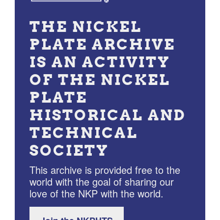
THE NICKEL
PLATE ARCHIVE
IS AN ACTIVITY
OF THE NICKEL
PLATE
HISTORICAL AND
TECHNICAL
SOCIETY
This archive is provided free to the
world with the goal of sharing our
love of the NKP with the world.