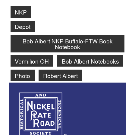
NKP
Depot
Bob Albert NKP Buffalo-FTW Book
Notebook
Vermilion OH
Bob Albert Notebooks
Photo
Robert Albert