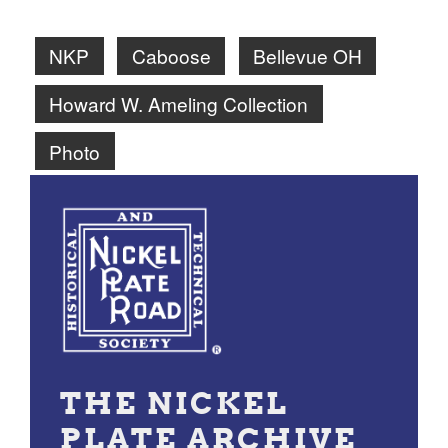
NKP
Caboose
Bellevue OH
Howard W. Ameling Collection
Photo
THE NICKEL
PLATE ARCHIVE