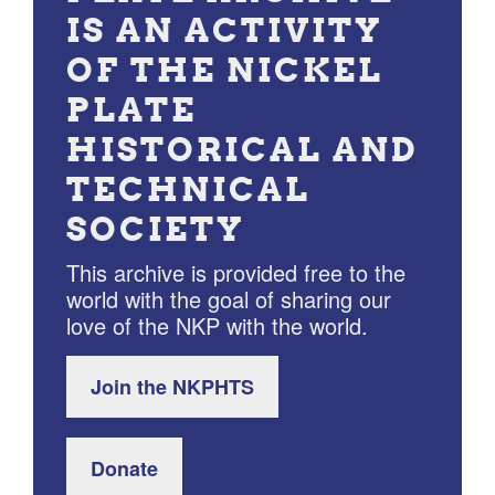
IS AN ACTIVITY
OF THE NICKEL
PLATE
HISTORICAL AND
TECHNICAL
SOCIETY
This archive is provided free to the
world with the goal of sharing our
love of the NKP with the world.
Join the NKPHTS
Donate