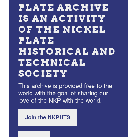
PLATE ARCHIVE
IS AN ACTIVITY
OF THE NICKEL
PLATE
HISTORICAL AND
TECHNICAL
SOCIETY
This archive is provided free to the
world with the goal of sharing our
love of the NKP with the world.
Join the NKPHTS