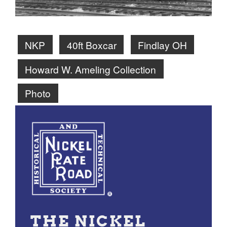
NKP
40ft Boxcar
Findlay OH
Howard W. Ameling Collection
Photo
THE NICKEL