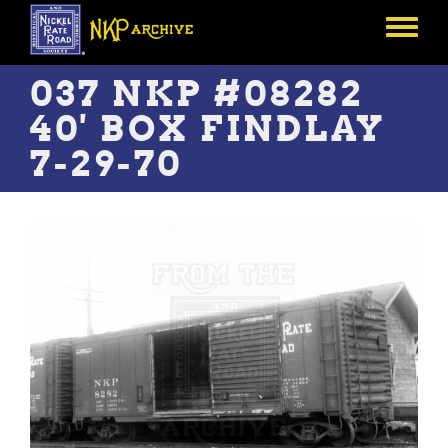
Skip
to
Toggle
main
menu
content
037 NKP #08282
40' BOX FINDLAY
7-29-70