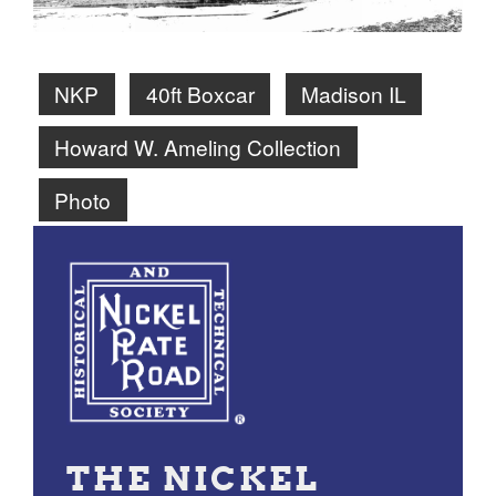
NKP
40ft Boxcar
Madison IL
Howard W. Ameling Collection
Photo
THE NICKEL