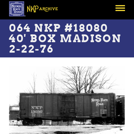
Skip
to
Toggle
main
menu
content
064 NKP #18080
40' BOX MADISON
2-22-76