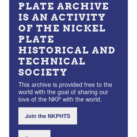
PLATE ARCHIVE
IS AN ACTIVITY
OF THE NICKEL
PLATE
HISTORICAL AND
TECHNICAL
SOCIETY
This archive is provided free to the
world with the goal of sharing our
love of the NKP with the world.
Join the NKPHTS