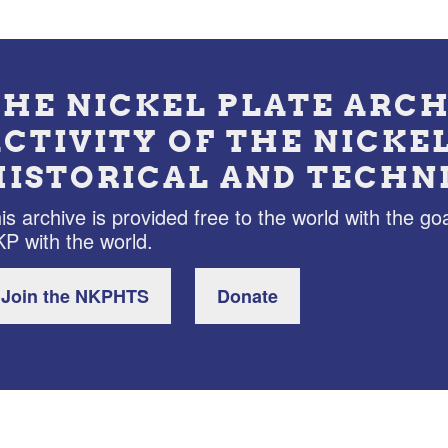
THE NICKEL PLATE ARCH
ACTIVITY OF THE NICKE
HISTORICAL AND TECHN
is archive is provided free to the world with the goa
P with the world.
Join the NKPHTS
Donate