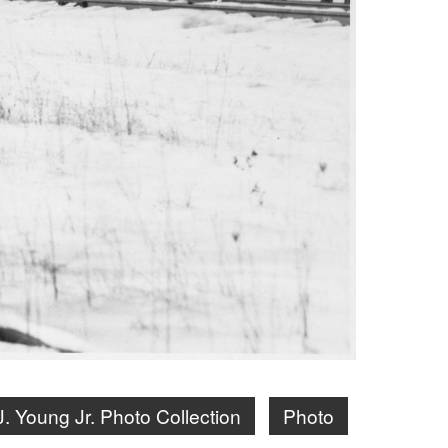
J. Young Jr. Photo Collection
Photo