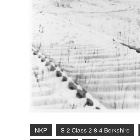
NKP
S-2 Class 2-8-4 Berkshire