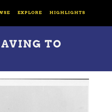
WSE
EXPLORE
HIGHLIGHTS
EAVING TO