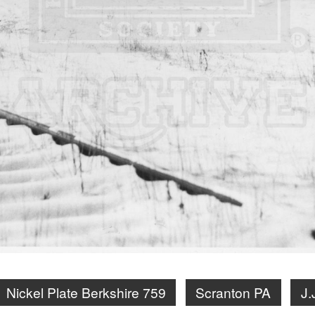
Nickel Plate Berkshire 759
Scranton PA
J.