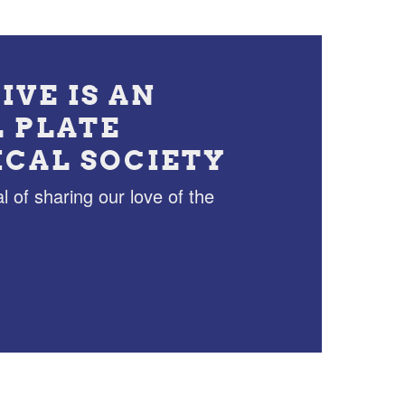
IVE IS AN
L PLATE
ICAL SOCIETY
l of sharing our love of the