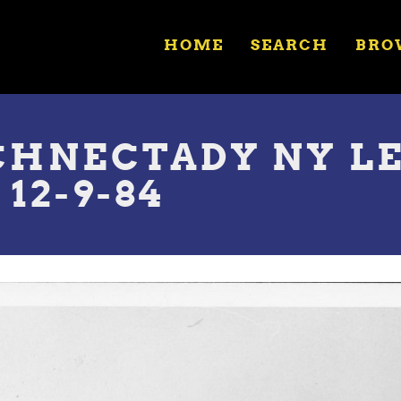
HOME
SEARCH
BRO
SCHNECTADY NY L
12-9-84