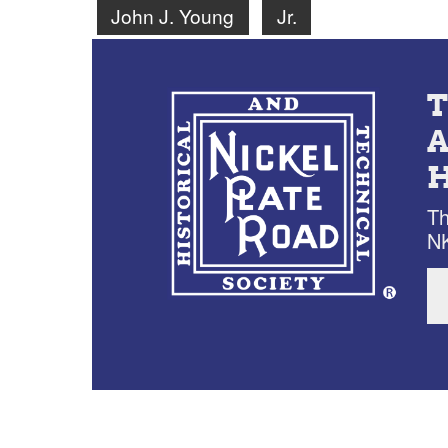
John J. Young
Jr.
Th
NK