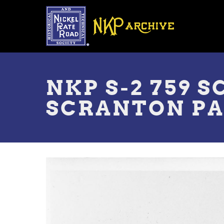
Skip
to
main
content
Toggle
menu
NKP S-2 759 
SCRANTON PA 