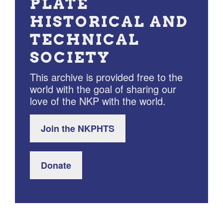
PLATE
HISTORICAL AND
TECHNICAL
SOCIETY
This archive is provided free to the
world with the goal of sharing our
love of the NKP with the world.
Join the NKPHTS
Donate