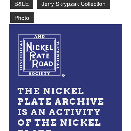
B&LE
Jerry Skrypzak Collection
Photo
THE NICKEL
PLATE ARCHIVE
IS AN ACTIVITY
OF THE NICKEL