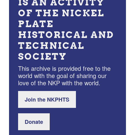
IS AN ACTIVITY
OF THE NICKEL
PLATE
HISTORICAL AND
TECHNICAL
SOCIETY
This archive is provided free to the
world with the goal of sharing our
love of the NKP with the world.
Join the NKPHTS
Donate