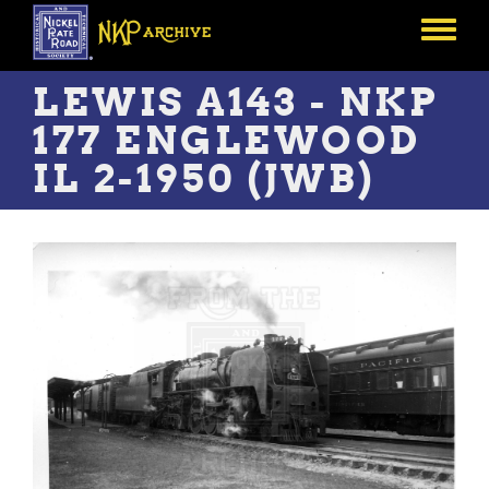
Skip
to
Toggle
main
menu
content
LEWIS A143 - NKP
177 ENGLEWOOD
IL 2-1950 (JWB)