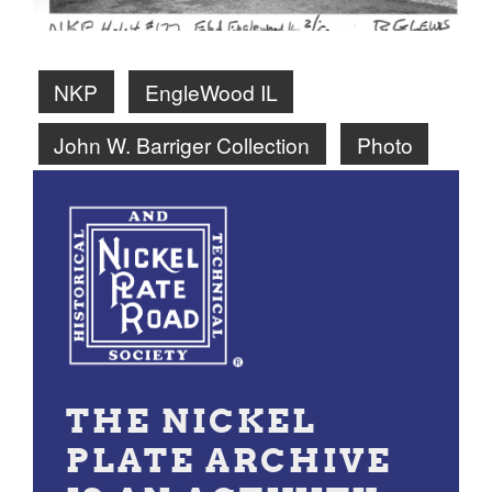
NKP
EngleWood IL
John W. Barriger Collection
Photo
THE NICKEL
PLATE ARCHIVE