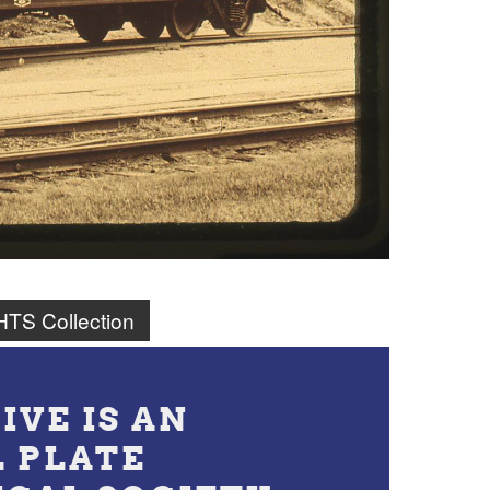
TS Collection
IVE IS AN
L PLATE