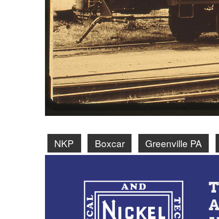
NKP
Boxcar
Greenville PA