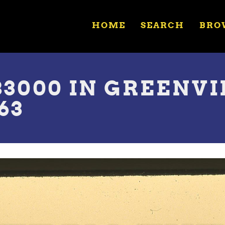
HOME
SEARCH
BRO
83000 IN GREENVI
63