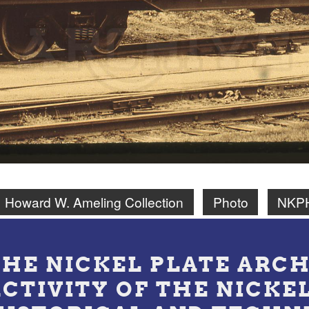
Howard W. Ameling Collection
Photo
NKPH
THE NICKEL PLATE ARCH
ACTIVITY OF THE NICKE