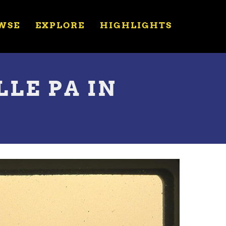
WSE
EXPLORE
HIGHLIGHTS
LLE PA IN