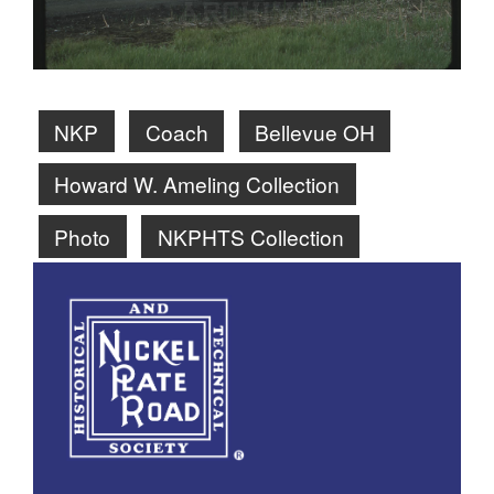
NKP
Coach
Bellevue OH
Howard W. Ameling Collection
Photo
NKPHTS Collection