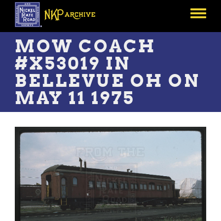
Skip
to
Toggle
main
menu
content
MOW COACH
#X53019 IN
BELLEVUE OH ON
MAY 11 1975