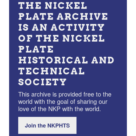
THE NICKEL
PLATE ARCHIVE
IS AN ACTIVITY
OF THE NICKEL
PLATE
HISTORICAL AND
TECHNICAL
SOCIETY
This archive is provided free to the
world with the goal of sharing our
love of the NKP with the world.
Join the NKPHTS