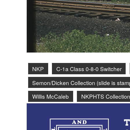
NKP
C-1a Class 0-8-0 Switcher
Semon/Dicken Collection (slide is st
Willis McCaleb
NKPHTS Collectio