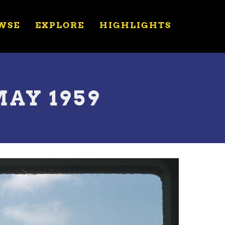
WSE
EXPLORE
HIGHLIGHTS
MAY 1959