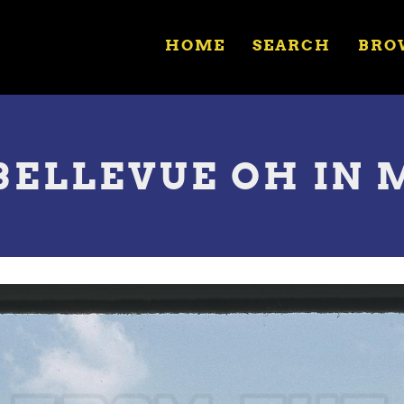
HOME
SEARCH
BRO
 BELLEVUE OH IN 