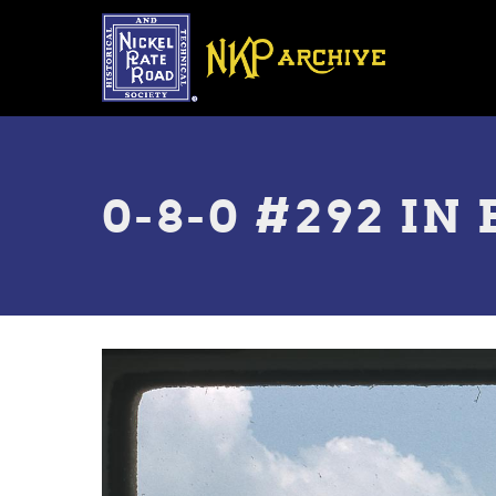
Skip
to
main
content
Toggle
menu
0-8-0 #292 IN