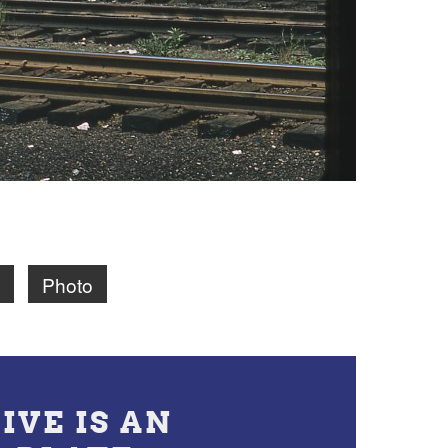
Photo
IVE IS AN