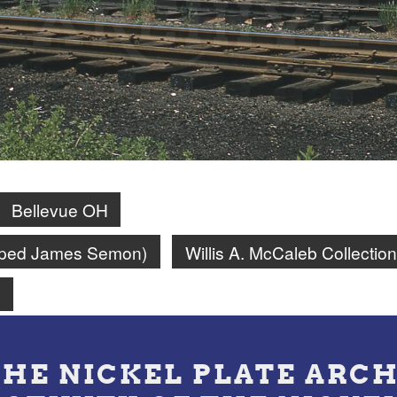
Bellevue OH
amped James Semon)
Willis A. McCaleb Collection
n
THE NICKEL PLATE ARCH