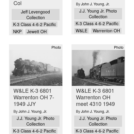
Col
By
John J. Young
,
Jr.
J.J. Young Jr. Photo
Jeff Levengood
Collection
Collection
K-3 Class 4-6-2 Pacific
K-3 Class 4-6-2 Pacific
W&LE
Warrenton OH
NKP
Jewett OH
Photo
Photo
W&LE K-3 6801
W&LE K-3 6801
Warrenton OH 7-
Warrenton OH
1949 JJY
meet 4310 1949
By
John J. Young
,
Jr.
By
John J. Young
,
Jr.
J.J. Young Jr. Photo
J.J. Young Jr. Photo
Collection
Collection
K-3 Class 4-6-2 Pacific
K-3 Class 4-6-2 Pacific