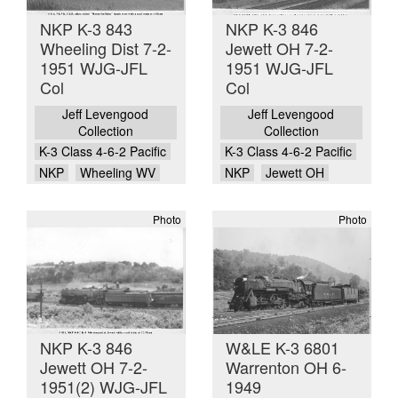
NKP K-3 843
NKP K-3 846
Wheeling Dist 7-2-
Jewett OH 7-2-
1951 WJG-JFL
1951 WJG-JFL
Col
Col
Jeff Levengood
Jeff Levengood
Collection
Collection
K-3 Class 4-6-2 Pacific
K-3 Class 4-6-2 Pacific
NKP
Wheeling WV
NKP
Jewett OH
Photo
Photo
NKP K-3 846
W&LE K-3 6801
Jewett OH 7-2-
Warrenton OH 6-
1951(2) WJG-JFL
1949