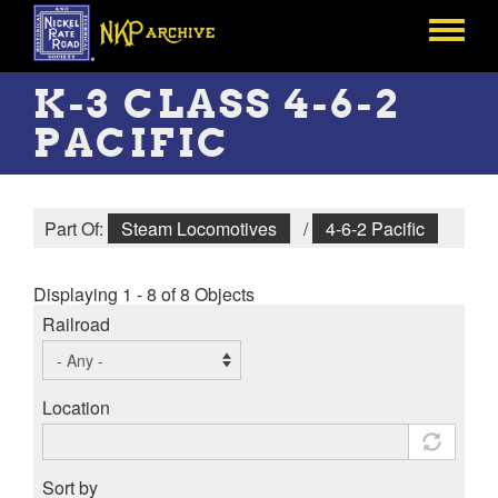
Skip
to
Toggle
main
menu
content
K-3 CLASS 4-6-2
PACIFIC
Part Of:
Steam Locomotives
/
4-6-2 Pacific
Displaying 1 - 8 of 8 Objects
Railroad
Location
Sort by