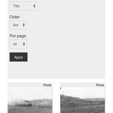
Order
Per page
Apply
Photo
Photo