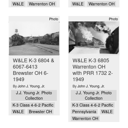
W&LE
Warrenton OH
W&LE
Warrenton OH
Photo
Photo
W&LE K-3 6804 &
W&LE K-3 6805
6067-6413
Warrenton OH
Brewster OH 6-
with PRR 1732 2-
1949
1949
By
John J. Young
,
Jr.
By
John J. Young
,
Jr.
J.J. Young Jr. Photo
J.J. Young Jr. Photo
Collection
Collection
K-3 Class 4-6-2 Pacific
K-3 Class 4-6-2 Pacific
W&LE
Brewster OH
Pennsylvania
W&LE
Warrenton OH