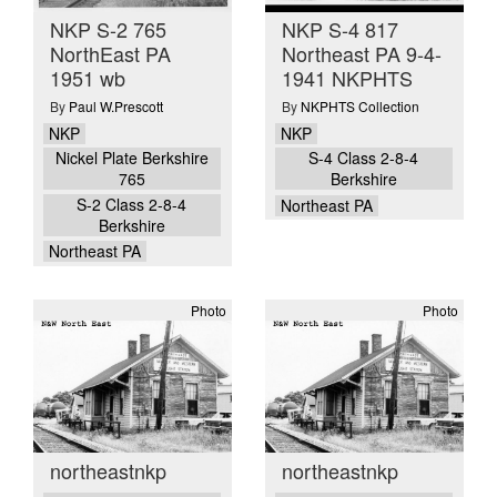
NKP S-2 765
NKP S-4 817
NorthEast PA
Northeast PA 9-4-
1951 wb
1941 NKPHTS
By
Paul W.Prescott
By
NKPHTS Collection
NKP
NKP
Nickel Plate Berkshire
S-4 Class 2-8-4
765
Berkshire
S-2 Class 2-8-4
Northeast PA
Berkshire
Northeast PA
Photo
Photo
northeastnkp
northeastnkp