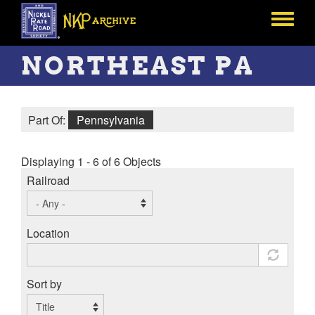
Skip
to
Toggle
main
menu
content
NORTHEAST PA
Part Of:
Pennsylvania
Displaying 1 - 6 of 6 Objects
Railroad
Location
Sort by