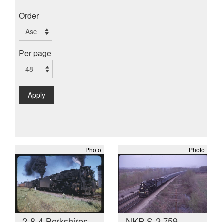
Order
Per page
Apply
Photo
Photo
2-8-4 Berkshires
NKP S-2 759