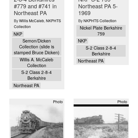
#779 and #741 in
Northeast PA 5-
Northeast PA
1969
By
Willis McCaleb
,
NKPHTS
By
NKPHTS Collection
Collection
Nickel Plate Berkshire
759
NKP
Semon/Dicken
NKP
Collection (slide is
S-2 Class 2-8-4
stamped Bruce Dicken)
Berkshire
Willis A. McCaleb
Northeast PA
Collection
S-2 Class 2-8-4
Berkshire
Northeast PA
Photo
Photo