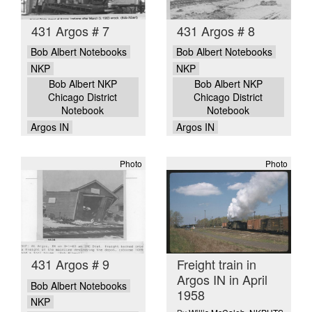
431 Argos # 7
431 Argos # 8
Bob Albert Notebooks
Bob Albert Notebooks
NKP
NKP
Bob Albert NKP
Bob Albert NKP
Chicago District
Chicago District
Notebook
Notebook
Argos IN
Argos IN
Photo
Photo
431 Argos # 9
Freight train in
Argos IN in April
Bob Albert Notebooks
1958
NKP