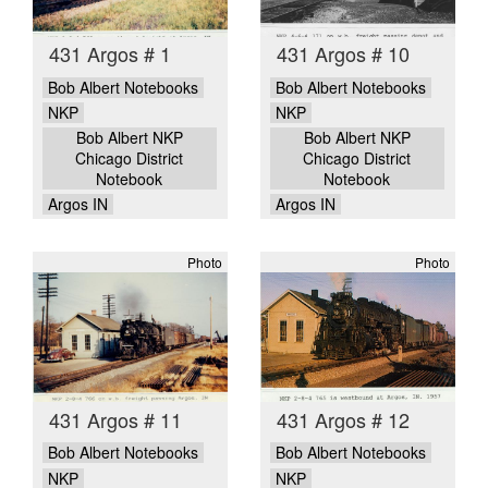
431 Argos # 1
431 Argos # 10
Bob Albert Notebooks
Bob Albert Notebooks
NKP
NKP
Bob Albert NKP
Bob Albert NKP
Chicago District
Chicago District
Notebook
Notebook
Argos IN
Argos IN
Photo
Photo
431 Argos # 11
431 Argos # 12
Bob Albert Notebooks
Bob Albert Notebooks
NKP
NKP