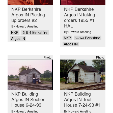
NKP Berkshire
NKP Berkshire
Argos IN Picking
Argos IN taking
up orders #2
orders 1955 #1
HAL
By
Howard Ameling
By
Howard Ameling
NKP
2-8-4 Berkshire
NKP
2-8-4 Berkshire
Argos IN
Argos IN
Photo
Photo
NKP Building
NKP Building
Argos IN Section
Argos IN Tool
House 6-24-93
House 7-24-93 #1
By
Howard Ameling
By
Howard Ameling