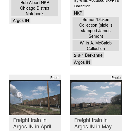
By
Willis McCaleb
,
NKPHTS
Bob Albert NKP
Collection
Chicago District
NKP
Notebook
Semon/Dicken
Argos IN
Collection (slide is
stamped James
Semon)
Willis A. McCaleb
Collection
2-8-4 Berkshire
Argos IN
Photo
Photo
Freight train in
Freight train in
Argos IN in April
Argos IN in May