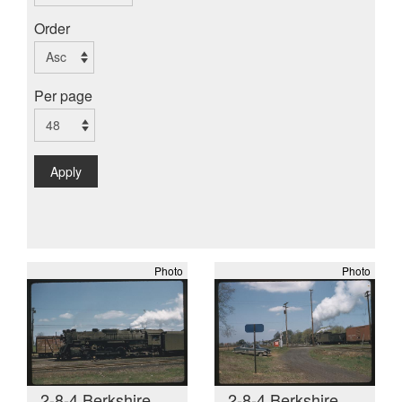
Order
Per page
Apply
Photo
Photo
2-8-4 Berkshire
2-8-4 Berkshire