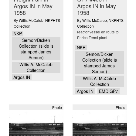
Argos IN in May
Argos IN in May
1958
1958
By
Willis McCaleb
,
NKPHTS
By
Willis McCaleb
,
NKPHTS
Collection
Collection
reactor vessel en route to
NKP
Enrico Fermi plant
Semon/Dicken
Collection (slide is
NKP
stamped James
Semon/Dicken
Semon)
Collection (slide is
Willis A. McCaleb
stamped James
Collection
Semon)
Argos IN
Willis A. McCaleb
Collection
Argos IN
EMD GP7
Photo
Photo