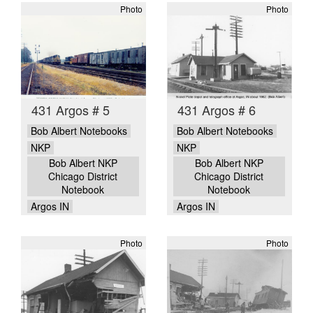
Photo
Photo
431 Argos # 5
431 Argos # 6
Bob Albert Notebooks
Bob Albert Notebooks
NKP
NKP
Bob Albert NKP
Bob Albert NKP
Chicago District
Chicago District
Notebook
Notebook
Argos IN
Argos IN
Photo
Photo