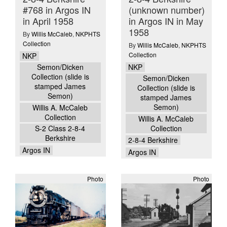
#768 in Argos IN
(unknown number)
in April 1958
in Argos IN in May
1958
By
Willis McCaleb
,
NKPHTS
Collection
By
Willis McCaleb
,
NKPHTS
Collection
NKP
NKP
Semon/Dicken
Collection (slide is
Semon/Dicken
stamped James
Collection (slide is
Semon)
stamped James
Semon)
Willis A. McCaleb
Collection
Willis A. McCaleb
Collection
S-2 Class 2-8-4
Berkshire
2-8-4 Berkshire
Argos IN
Argos IN
Photo
Photo