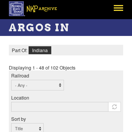
Skip
to
Toggle
main
menu
content
ARGOS IN
Part Of:
Indiana
Displaying 1 - 48 of 102 Objects
Railroad
Location
Sort by