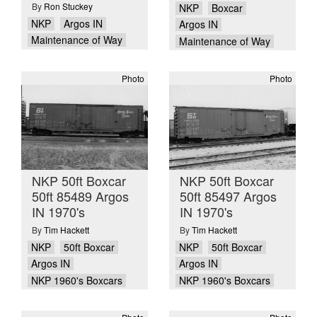
By
Ron Stuckey
NKP
Boxcar
NKP
Argos IN
Argos IN
Maintenance of Way
Maintenance of Way
Photo
Photo
NKP 50ft Boxcar
NKP 50ft Boxcar
50ft 85489 Argos
50ft 85497 Argos
IN 1970's
IN 1970's
By
Tim Hackett
By
Tim Hackett
NKP
50ft Boxcar
NKP
50ft Boxcar
Argos IN
Argos IN
NKP 1960's Boxcars
NKP 1960's Boxcars