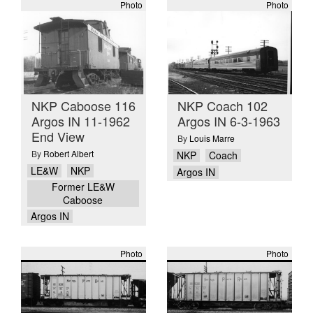
Photo
Photo
NKP Caboose 116
NKP Coach 102
Argos IN 11-1962
Argos IN 6-3-1963
End View
By
Louis Marre
By
Robert Albert
NKP
Coach
LE&W
NKP
Argos IN
Former LE&W
Caboose
Argos IN
Photo
Photo