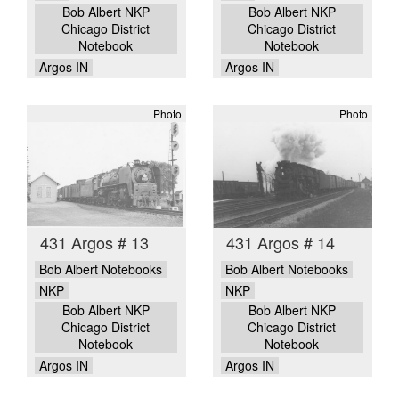
Bob Albert NKP
Bob Albert NKP
Chicago District
Chicago District
Notebook
Notebook
Argos IN
Argos IN
Photo
Photo
431 Argos # 13
431 Argos # 14
Bob Albert Notebooks
Bob Albert Notebooks
NKP
NKP
Bob Albert NKP
Bob Albert NKP
Chicago District
Chicago District
Notebook
Notebook
Argos IN
Argos IN