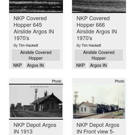
NKP Covered
NKP Covered
Hopper 645
Hopper 666
Airslide Argos IN
Airslide Argos IN
1970's
1970's
By
Tim Hackett
By
Tim Hackett
Airslide Covered
Airslide Covered
Hopper
Hopper
NKP
Argos IN
NKP
Argos IN
Photo
Photo
NKP Depot Argos
NKP Depot Argos
IN 1913
IN Front view 5-