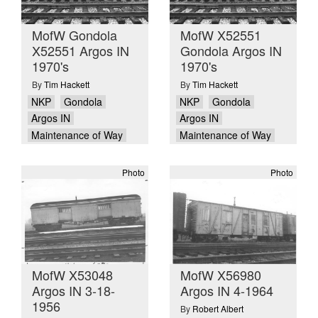
MofW Gondola
MofW X52551
X52551 Argos IN
Gondola Argos IN
1970's
1970's
By
Tim Hackett
By
Tim Hackett
NKP
Gondola
NKP
Gondola
Argos IN
Argos IN
Maintenance of Way
Maintenance of Way
Photo
Photo
MofW X53048
MofW X56980
Argos IN 3-18-
Argos IN 4-1964
1956
By
Robert Albert