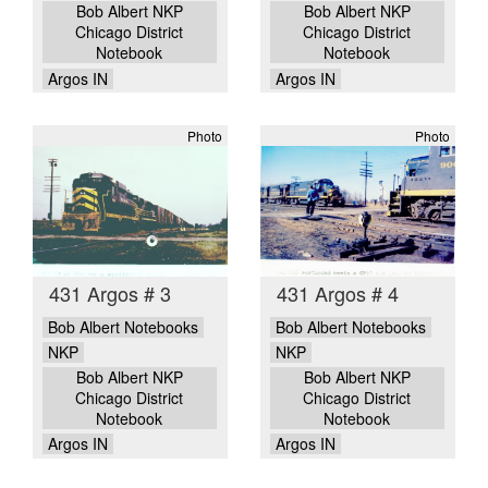
Bob Albert NKP
Bob Albert NKP
Chicago District
Chicago District
Notebook
Notebook
Argos IN
Argos IN
Photo
Photo
431 Argos # 3
431 Argos # 4
Bob Albert Notebooks
Bob Albert Notebooks
NKP
NKP
Bob Albert NKP
Bob Albert NKP
Chicago District
Chicago District
Notebook
Notebook
Argos IN
Argos IN