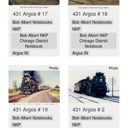
431 Argos # 17
431 Argos # 18
Bob Albert Notebooks
Bob Albert Notebooks
NKP
NKP
Bob Albert NKP
Bob Albert NKP
Chicago District
Chicago District
Notebook
Notebook
Argos IN
Argos IN
Photo
Photo
431 Argos # 19
431 Argos # 2
Bob Albert Notebooks
Bob Albert Notebooks
NKP
NKP