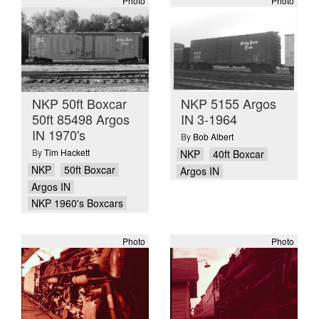
Photo
Photo
NKP 50ft Boxcar
NKP 5155 Argos
50ft 85498 Argos
IN 3-1964
IN 1970's
By
Bob Albert
By
Tim Hackett
NKP
40ft Boxcar
NKP
50ft Boxcar
Argos IN
Argos IN
NKP 1960's Boxcars
Photo
Photo