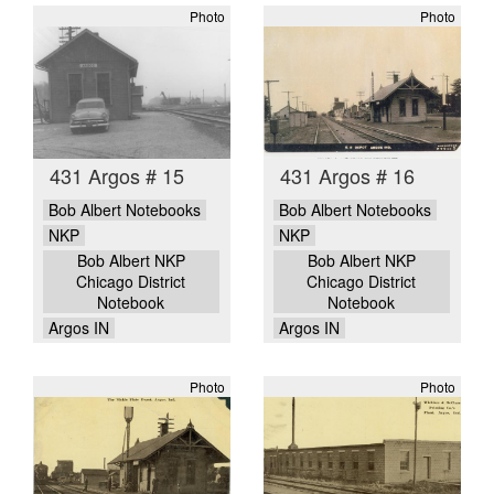
Photo
Photo
431 Argos # 15
431 Argos # 16
Bob Albert Notebooks
Bob Albert Notebooks
NKP
NKP
Bob Albert NKP
Bob Albert NKP
Chicago District
Chicago District
Notebook
Notebook
Argos IN
Argos IN
Photo
Photo