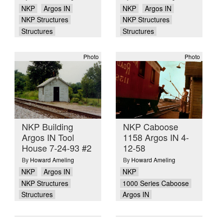
NKP
Argos IN
NKP
Argos IN
NKP Structures
NKP Structures
Structures
Structures
Photo
Photo
NKP Building
NKP Caboose
Argos IN Tool
1158 Argos IN 4-
House 7-24-93 #2
12-58
By
Howard Ameling
By
Howard Ameling
NKP
Argos IN
NKP
NKP Structures
1000 Series Caboose
Structures
Argos IN