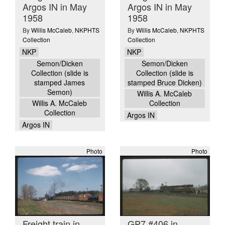
Argos IN in May
Argos IN in May
1958
1958
By
Willis McCaleb
,
NKPHTS
By
Willis McCaleb
,
NKPHTS
Collection
Collection
NKP
NKP
Semon/Dicken
Semon/Dicken
Collection (slide is
Collection (slide is
stamped James
stamped Bruce Dicken)
Semon)
Willis A. McCaleb
Willis A. McCaleb
Collection
Collection
Argos IN
Argos IN
Photo
Photo
Freight train in
GP7 #406 in