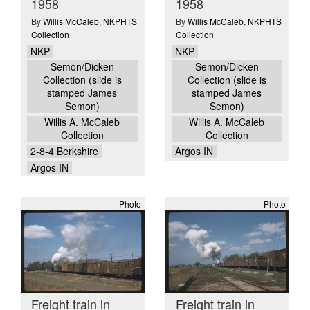
1958
1958
By
Willis McCaleb
,
NKPHTS
By
Willis McCaleb
,
NKPHTS
Collection
Collection
NKP
NKP
Semon/Dicken
Semon/Dicken
Collection (slide is
Collection (slide is
stamped James
stamped James
Semon)
Semon)
Willis A. McCaleb
Willis A. McCaleb
Collection
Collection
2-8-4 Berkshire
Argos IN
Argos IN
Photo
Photo
Freight train in
Freight train in