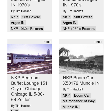
IN 1970's
IN 1970's
By
Tim Hackett
By
Tim Hackett
NKP
50ft Boxcar
NKP
50ft Boxcar
Argos IN
Argos IN
NKP 1960's Boxcars
NKP 1960's Boxcars
Photo
Photo
NKP Bedroom
NKP Boom Car
Buffet Lounge 151
X50172 Muncie IN
City of Chicago
By
Tim Hackett
Chicago IL 5-30-
NKP
Boom Car
69 Zeitler
Maintenance of Way
By
Tim Hackett
Muncie IN