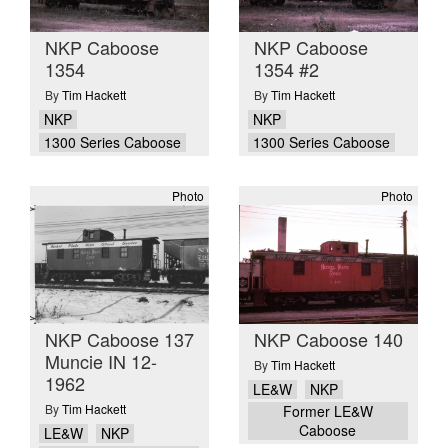
NKP Caboose
NKP Caboose
1354
1354 #2
By
Tim Hackett
By
Tim Hackett
NKP
NKP
1300 Series Caboose
1300 Series Caboose
Photo
Photo
NKP Caboose 137
NKP Caboose 140
Muncie IN 12-
By
Tim Hackett
1962
LE&W
NKP
By
Tim Hackett
Former LE&W
Caboose
LE&W
NKP