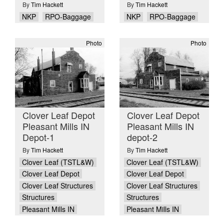
By
Tim Hackett
By
Tim Hackett
NKP
RPO-Baggage
NKP
RPO-Baggage
Photo
Photo
Clover Leaf Depot
Clover Leaf Depot
Pleasant Mills IN
Pleasant Mills IN
Depot-1
depot-2
By
Tim Hackett
By
Tim Hackett
Clover Leaf (TSTL&W)
Clover Leaf (TSTL&W)
Clover Leaf Depot
Clover Leaf Depot
Clover Leaf Structures
Clover Leaf Structures
Structures
Structures
Pleasant Mills IN
Pleasant Mills IN