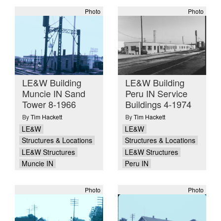
Photo
Photo
LE&W Building
LE&W Building
Muncie IN Sand
Peru IN Service
Tower 8-1966
Buildings 4-1974
By
Tim Hackett
By
Tim Hackett
LE&W
LE&W
Structures & Locations
Structures & Locations
LE&W Structures
LE&W Structures
Muncie IN
Peru IN
Photo
Photo