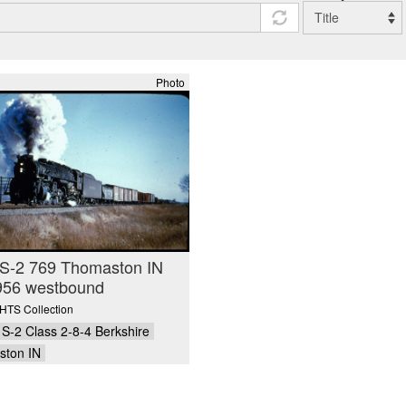
Photo
S-2 769 Thomaston IN
956 westbound
TS Collection
S-2 Class 2-8-4 Berkshire
ton IN