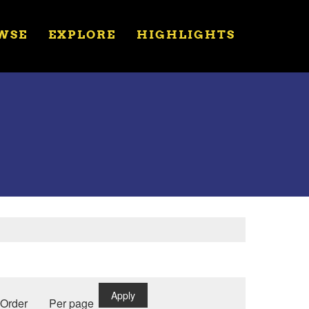
WSE
EXPLORE
HIGHLIGHTS
Apply
Order
Per page