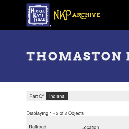
Skip
to
main
content
Toggle
menu
THOMASTON 
Part Of:
Indiana
Displaying 1 - 2 of 2 Objects
Railroad
Location