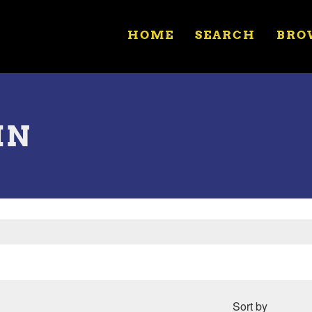
HOME
SEARCH
BRO
IN
Sort by