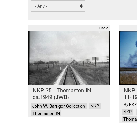
Photo
NKP 25 - Thomaston IN
NKP 
ca.1949 (JWB)
11-1
By
NKPH
John W. Barriger Collection
NKP
NKP
Thomaston IN
Thomas