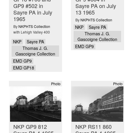
GP9 #502 in
Sayre PA on July
Sayre PA in July
13 1965
1965
By
NKPHTS Collection
By
NKPHTS Collection
NKP
Sayre PA
with Lehigh Valley 400
Thomas J. G.
Gascoigne Collection
NKP
Sayre PA
EMD GP9
Thomas J. G.
Gascoigne Collection
EMD GP9
EMD GP18
Photo
Photo
NKP GP9 812
NKP RS11 860
Sayre PA 4-1965
Sayre PA 4-1965