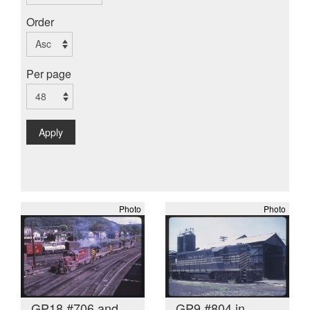
Order
Per page
Apply
Photo
Photo
GP18 #706 and
GP9 #804 in