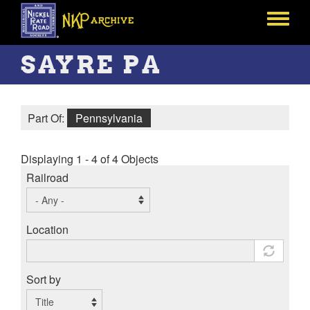
Skip
to
Toggle
main
menu
content
SAYRE PA
Part Of:
Pennsylvania
Displaying 1 - 4 of 4 Objects
Railroad
Location
Sort by