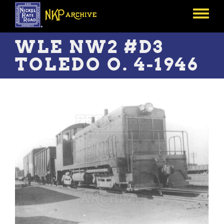
Skip
to
Toggle
main
menu
content
WLE NW2 #D3
TOLEDO O. 4-1946