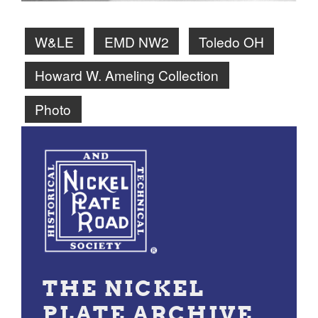
W&LE
EMD NW2
Toledo OH
Howard W. Ameling Collection
Photo
THE NICKEL
PLATE ARCHIVE