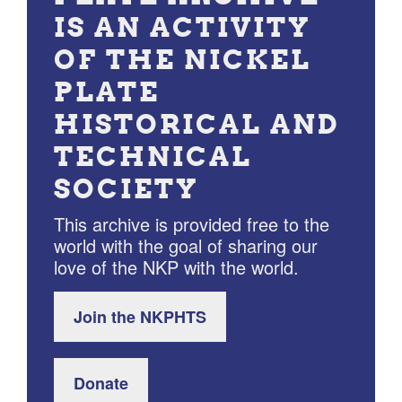
IS AN ACTIVITY
OF THE NICKEL
PLATE
HISTORICAL AND
TECHNICAL
SOCIETY
This archive is provided free to the
world with the goal of sharing our
love of the NKP with the world.
Join the NKPHTS
Donate