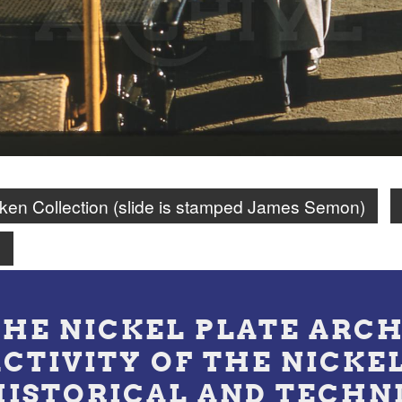
en Collection (slide is stamped James Semon)
n
THE NICKEL PLATE ARCH
ACTIVITY OF THE NICKE
HISTORICAL AND TECHN