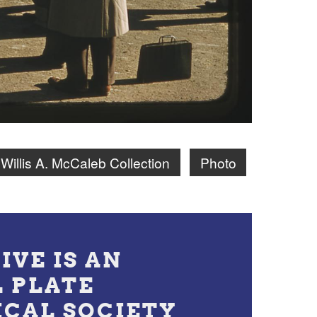
Willis A. McCaleb Collection
Photo
IVE IS AN
L PLATE
ICAL SOCIETY