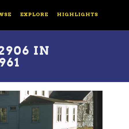
WSE
EXPLORE
HIGHLIGHTS
906 IN
961