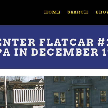
HOME
SEARCH
BRO
NTER FLATCAR #2
A IN DECEMBER 1