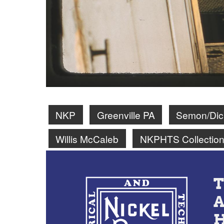
NKP
Greenville PA
Semon/Dick
Willis McCaleb
NKPHTS Collectio