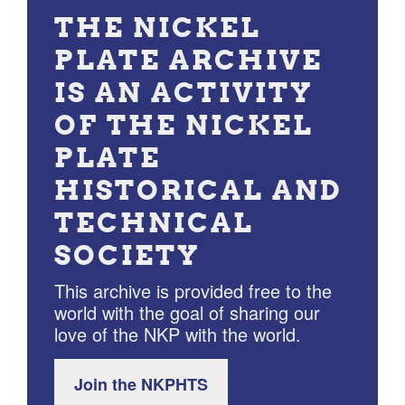
THE NICKEL
PLATE ARCHIVE
IS AN ACTIVITY
OF THE NICKEL
PLATE
HISTORICAL AND
TECHNICAL
SOCIETY
This archive is provided free to the
world with the goal of sharing our
love of the NKP with the world.
Join the NKPHTS