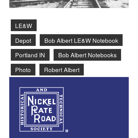
LE&W
Depot
Bob Albert LE&W Notebook
Portland IN
Bob Albert Notebooks
Photo
Robert Albert