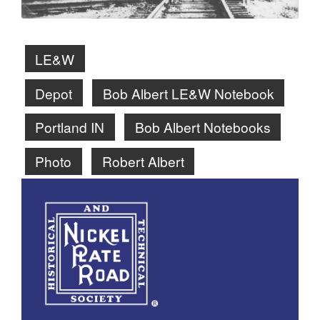
LE&W
Depot
Bob Albert LE&W Notebook
Portland IN
Bob Albert Notebooks
Photo
Robert Albert