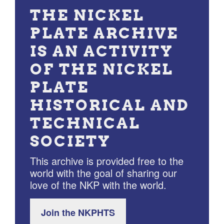
THE NICKEL
PLATE ARCHIVE
IS AN ACTIVITY
OF THE NICKEL
PLATE
HISTORICAL AND
TECHNICAL
SOCIETY
This archive is provided free to the
world with the goal of sharing our
love of the NKP with the world.
Join the NKPHTS