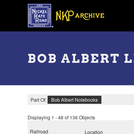
Skip
to
main
content
Toggle
menu
BOB ALBERT 
Part Of:
Bob Albert Notebooks
Displaying 1 - 48 of 136 Objects
Railroad
Location