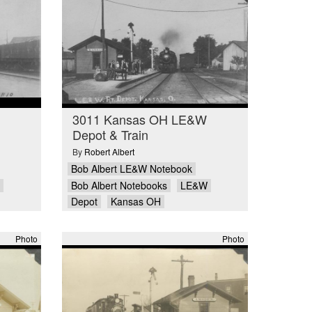
3011 Kansas OH LE&W
Depot & Train
By
Robert Albert
Bob Albert LE&W Notebook
Bob Albert Notebooks
LE&W
Depot
Kansas OH
Photo
Photo