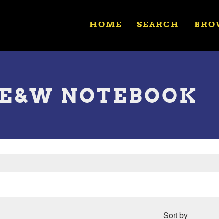
HOME
SEARCH
BRO
LE&W NOTEBOOK
Sort by