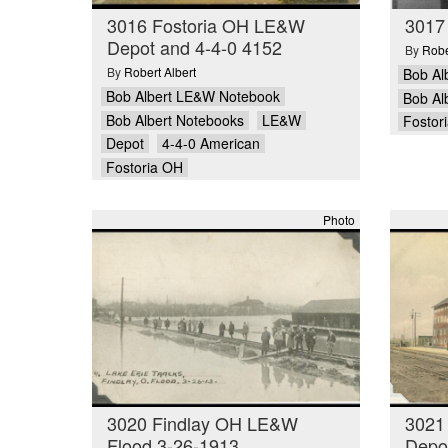
3016 Fostoria OH LE&W
3017
Depot and 4-4-0 4152
By
Robe
By
Robert Albert
Bob Al
Bob Albert LE&W Notebook
Bob Al
Bob Albert Notebooks
LE&W
Fostor
Depot
4-4-0 American
Fostoria OH
Photo
3020 Findlay OH LE&W
3021
Flood 3-26-1913
Depot