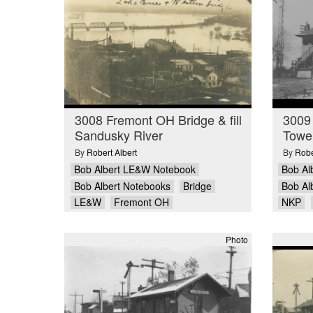
3008 Fremont OH Bridge & fill
3009
Sandusky River
Towe
By
Robert Albert
By
Robe
Bob Albert LE&W Notebook
Bob Al
Bob Albert Notebooks
Bridge
Bob Al
LE&W
Fremont OH
NKP
Photo