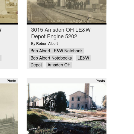
W
3015 Amsden OH LE&W
Depot Engine 5202
By
Robert Albert
Bob Albert LE&W Notebook
Bob Albert Notebooks
LE&W
Depot
Amsden OH
Photo
Photo