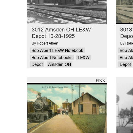
3012 Amsden OH LE&W
3013
Depot 10-28-1925
Depo
By
Robert Albert
By
Robe
Bob Albert LE&W Notebook
Bob Al
Bob Albert Notebooks
LE&W
Bob Al
Depot
Amsden OH
Depot
Photo