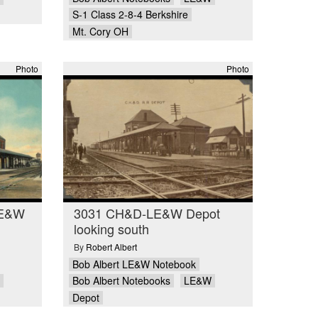
S-1 Class 2-8-4 Berkshire
Mt. Cory OH
Photo
Photo
LE&W
3031 CH&D-LE&W Depot
looking south
By
Robert Albert
Bob Albert LE&W Notebook
Bob Albert Notebooks
LE&W
Depot