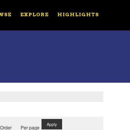
WSE
EXPLORE
HIGHLIGHTS
Apply
Order
Per page