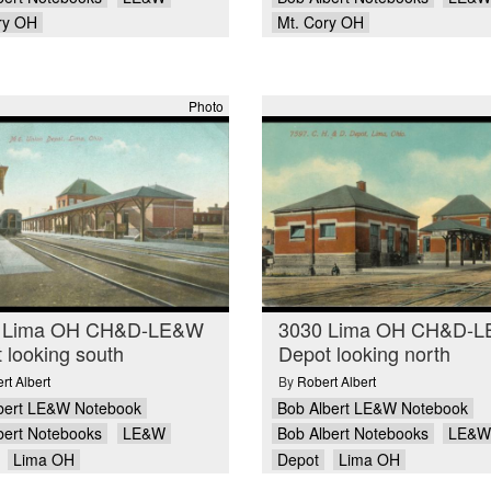
ry OH
Mt. Cory OH
Photo
 Lima OH CH&D-LE&W
3030 Lima OH CH&D-
 looking south
Depot looking north
rt Albert
By
Robert Albert
bert LE&W Notebook
Bob Albert LE&W Notebook
bert Notebooks
LE&W
Bob Albert Notebooks
LE&W
Lima OH
Depot
Lima OH