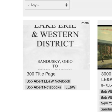
Photo
300 Title Page
3000
LE&W
Bob Albert LE&W Notebook
By
Robe
Bob Albert Notebooks
LE&W
Bob Al
Bob Al
New Yo
Sandu