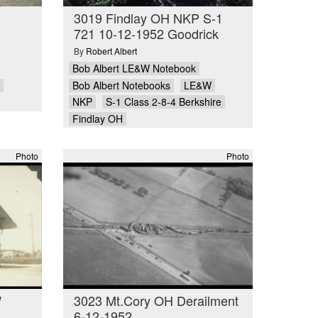
3019 Findlay OH NKP S-1
721 10-12-1952 Goodrick
By
Robert Albert
Bob Albert LE&W Notebook
Bob Albert Notebooks
LE&W
NKP
S-1 Class 2-8-4 Berkshire
Findlay OH
Photo
Photo
W
3023 Mt.Cory OH Derailment
6-12-1952