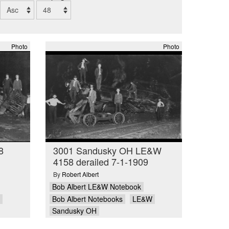
Photo
Photo
8
3001 Sandusky OH LE&W
4158 derailed 7-1-1909
By
Robert Albert
Bob Albert LE&W Notebook
Bob Albert Notebooks
LE&W
Sandusky OH