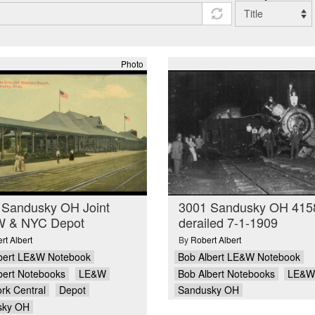
Photo
 Sandusky OH Joint
3001 Sandusky OH 415
 & NYC Depot
derailed 7-1-1909
rt Albert
By
Robert Albert
bert LE&W Notebook
Bob Albert LE&W Notebook
bert Notebooks
LE&W
Bob Albert Notebooks
LE&W
rk Central
Depot
Sandusky OH
sky OH