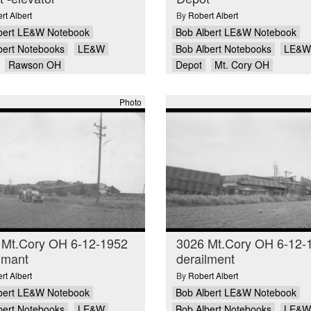
rt Albert
By
Robert Albert
bert LE&W Notebook
Bob Albert LE&W Notebook
bert Notebooks
LE&W
Bob Albert Notebooks
LE&W
Rawson OH
Depot
Mt. Cory OH
Photo
 Mt.Cory OH 6-12-1952
3026 Mt.Cory OH 6-12-
lmant
derailment
rt Albert
By
Robert Albert
bert LE&W Notebook
Bob Albert LE&W Notebook
bert Notebooks
LE&W
Bob Albert Notebooks
LE&W