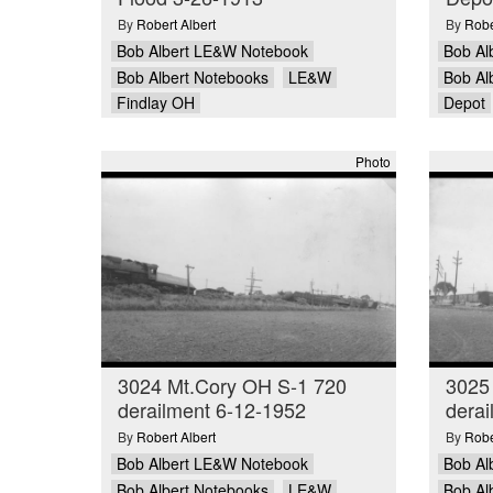
By
Robert Albert
By
Robe
Bob Albert LE&W Notebook
Bob Al
Bob Albert Notebooks
LE&W
Bob Al
Findlay OH
Depot
Photo
3024 Mt.Cory OH S-1 720
3025
derailment 6-12-1952
derai
By
Robert Albert
By
Robe
Bob Albert LE&W Notebook
Bob Al
Bob Albert Notebooks
LE&W
Bob Al