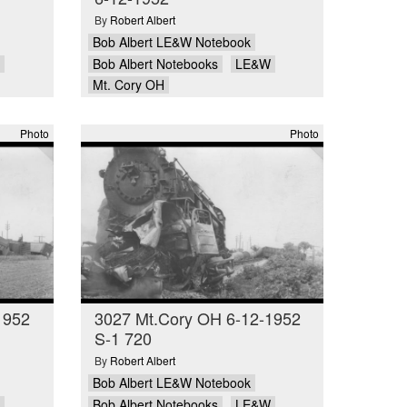
By
Robert Albert
Bob Albert LE&W Notebook
Bob Albert Notebooks
LE&W
Mt. Cory OH
Photo
Photo
1952
3027 Mt.Cory OH 6-12-1952
S-1 720
By
Robert Albert
Bob Albert LE&W Notebook
Bob Albert Notebooks
LE&W