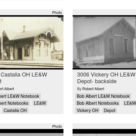
Photo
 Castalia OH LE&W
3006 Vickery OH LE&W
t
Depot- backside
rt Albert
By
Robert Albert
bert LE&W Notebook
Bob Albert LE&W Notebook
bert Notebooks
LE&W
Bob Albert Notebooks
LE&W
Castalia OH
Vickery OH
Depot
Photo