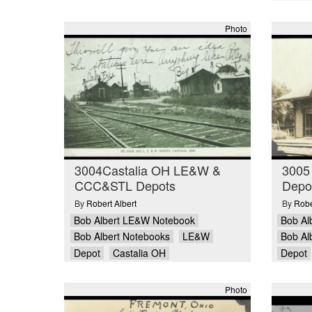
Photo
3004Castalia OH LE&W &
3005
CCC&STL Depots
Depo
By
Robert Albert
By
Robe
Bob Albert LE&W Notebook
Bob Al
Bob Albert Notebooks
LE&W
Bob Al
Depot
Castalia OH
Depot
Photo