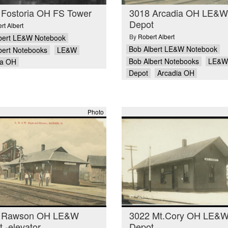
 Fostoria OH FS Tower
3018 Arcadia OH LE&W
Depot
rt Albert
By
Robert Albert
bert LE&W Notebook
Bob Albert LE&W Notebook
bert Notebooks
LE&W
Bob Albert Notebooks
LE&W
ia OH
Depot
Arcadia OH
Photo
 Rawson OH LE&W
3022 Mt.Cory OH LE&
 -elevator
Depot