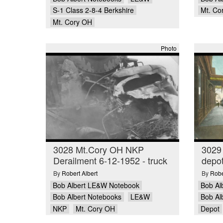
S-1 Class 2-8-4 Berkshire
Mt. Co
Mt. Cory OH
Photo
3028 Mt.Cory OH NKP
3029
Derailment 6-12-1952 - truck
depot
By
Robert Albert
By
Robe
Bob Albert LE&W Notebook
Bob Al
Bob Albert Notebooks
LE&W
Bob Al
NKP
Mt. Cory OH
Depot