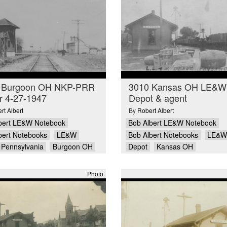
 Burgoon OH NKP-PRR
3010 Kansas OH LE&W
r 4-27-1947
Depot & agent
rt Albert
By
Robert Albert
bert LE&W Notebook
Bob Albert LE&W Notebook
bert Notebooks
LE&W
Bob Albert Notebooks
LE&W
Pennsylvania
Burgoon OH
Depot
Kansas OH
Photo