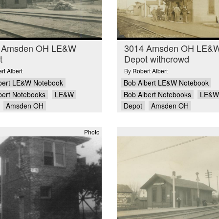
 Amsden OH LE&W
3014 Amsden OH LE&
t
Depot withcrowd
rt Albert
By
Robert Albert
bert LE&W Notebook
Bob Albert LE&W Notebook
bert Notebooks
LE&W
Bob Albert Notebooks
LE&W
Amsden OH
Depot
Amsden OH
Photo