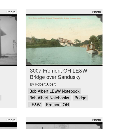
Photo
Photo
3007 Fremont OH LE&W
Bridge over Sandusky
By
Robert Albert
Bob Albert LE&W Notebook
Bob Albert Notebooks
Bridge
LE&W
Fremont OH
Photo
Photo