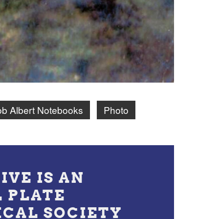
b Albert Notebooks
Photo
IVE IS AN
L PLATE
ICAL SOCIETY