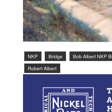
NKP
Bridge
Bob Albert NKP B
Robert Albert