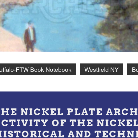
uffalo-FTW Book Notebook
Westfield NY
Bo
THE NICKEL PLATE ARCH
ACTIVITY OF THE NICKE
HISTORICAL AND TECHN