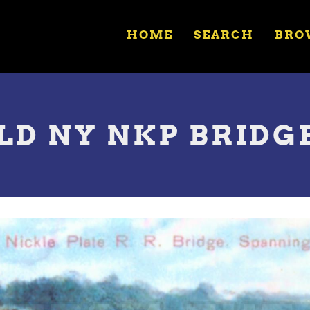
HOME
SEARCH
BRO
LD NY NKP BRIDG