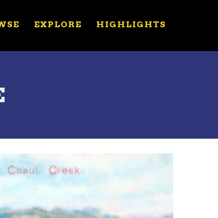
WSE
EXPLORE
HIGHLIGHTS
E