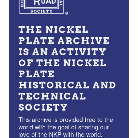
THE NICKEL
PLATE ARCHIVE
IS AN ACTIVITY
OF THE NICKEL
PLATE
HISTORICAL AND
TECHNICAL
SOCIETY
This archive is provided free to the
world with the goal of sharing our
love of the NKP with the world.