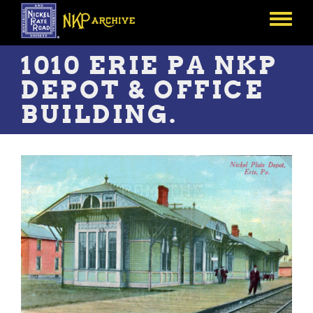
Skip
to
Toggle
main
menu
content
1010 ERIE PA NKP
DEPOT & OFFICE
BUILDING.