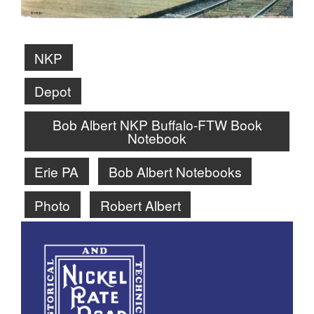
NKP
Depot
Bob Albert NKP Buffalo-FTW Book
Notebook
Erie PA
Bob Albert Notebooks
Photo
Robert Albert