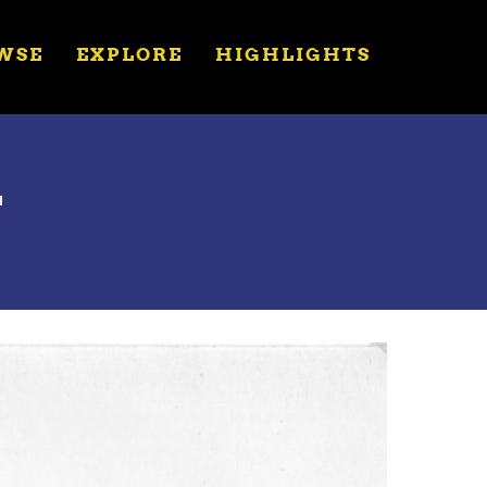
WSE
EXPLORE
HIGHLIGHTS
T