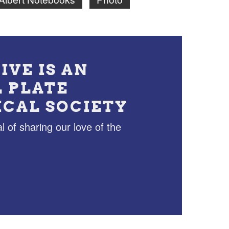
IVE IS AN
L PLATE
ICAL SOCIETY
l of sharing our love of the