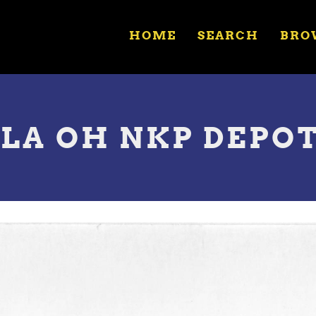
HOME
SEARCH
BRO
ULA OH NKP DEPO