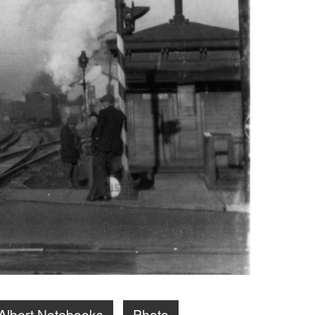
Albert Notebooks
Photo