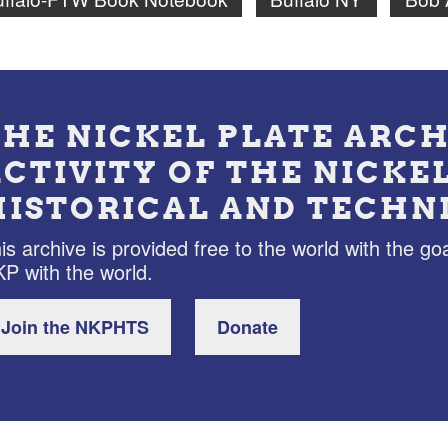
THE NICKEL PLATE ARCH
ACTIVITY OF THE NICKE
HISTORICAL AND TECHN
is archive is provided free to the world with the goa
P with the world.
Join the NKPHTS
Donate