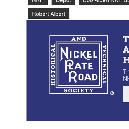
Robert Albert
Th
NK