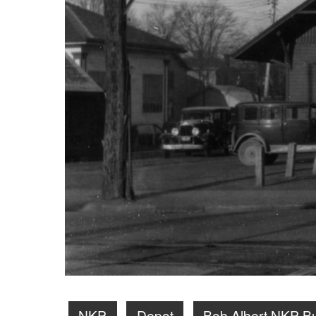
NKP
Depot
Bob Albert NKP B