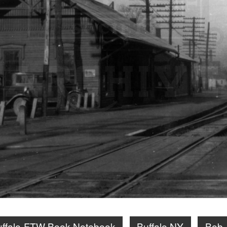
uffalo-FTW Book Notebook
Buffalo NY
Bob 