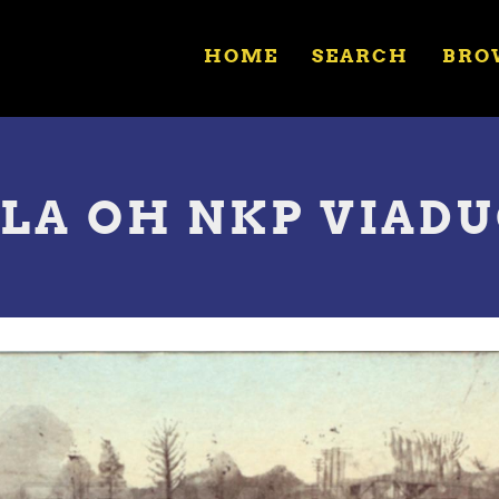
HOME
SEARCH
BRO
ULA OH NKP VIAD