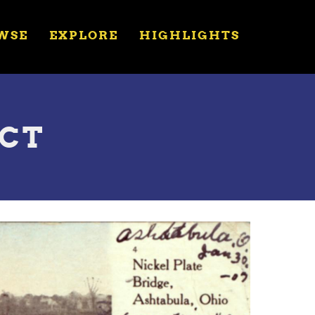
WSE
EXPLORE
HIGHLIGHTS
UCT