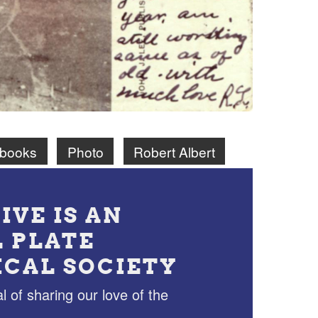
ebooks
Photo
Robert Albert
IVE IS AN
L PLATE
ICAL SOCIETY
l of sharing our love of the