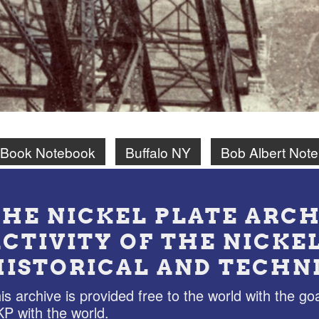
 Book Notebook
Buffalo NY
Bob Albert Not
THE NICKEL PLATE ARCH
ACTIVITY OF THE NICKE
HISTORICAL AND TECHN
is archive is provided free to the world with the goa
P with the world.