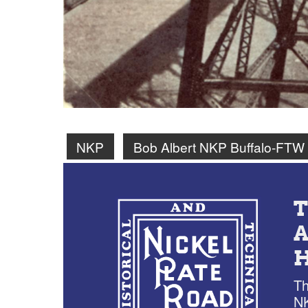
NKP
Bob Albert NKP Buffalo-FTW
Th
NK