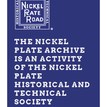
THE NICKEL
PLATE ARCHIVE
IS AN ACTIVITY
OF THE NICKEL
PLATE
HISTORICAL AND
TECHNICAL
SOCIETY