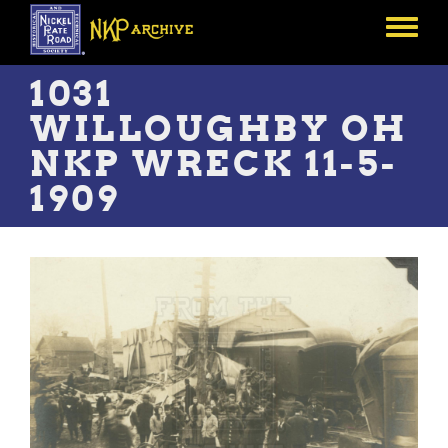
Skip
to
Toggle
main
menu
content
1031
WILLOUGHBY OH
NKP WRECK 11-5-
1909