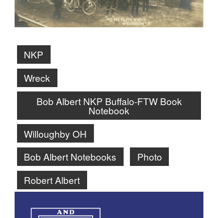
NKP
Wreck
Bob Albert NKP Buffalo-FTW Book
Notebook
Willoughby OH
Bob Albert Notebooks
Photo
Robert Albert