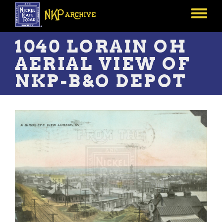
Skip
to
Toggle
main
menu
content
1040 LORAIN OH
AERIAL VIEW OF
NKP-B&O DEPOT