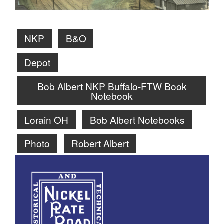
NKP
B&O
Depot
Bob Albert NKP Buffalo-FTW Book
Notebook
Lorain OH
Bob Albert Notebooks
Photo
Robert Albert