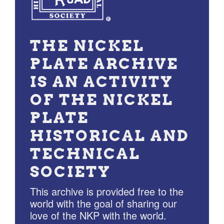
THE NICKEL
PLATE ARCHIVE
IS AN ACTIVITY
OF THE NICKEL
PLATE
HISTORICAL AND
TECHNICAL
SOCIETY
This archive is provided free to the
world with the goal of sharing our
love of the NKP with the world.