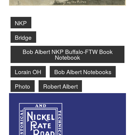
NKP
Bridge
Bob Albert NKP Buffalo-FTW Book
Notebook
Lorain OH
Bob Albert Notebooks
Photo
Robert Albert