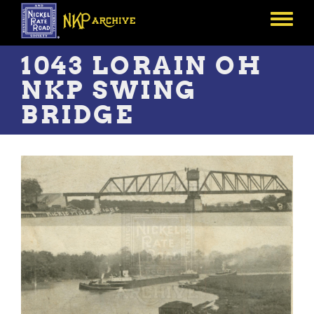
Skip
to
Toggle
main
menu
content
1043 LORAIN OH
NKP SWING
BRIDGE