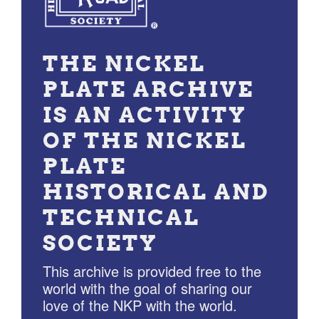
THE NICKEL
PLATE ARCHIVE
IS AN ACTIVITY
OF THE NICKEL
PLATE
HISTORICAL AND
TECHNICAL
SOCIETY
This archive is provided free to the
world with the goal of sharing our
love of the NKP with the world.