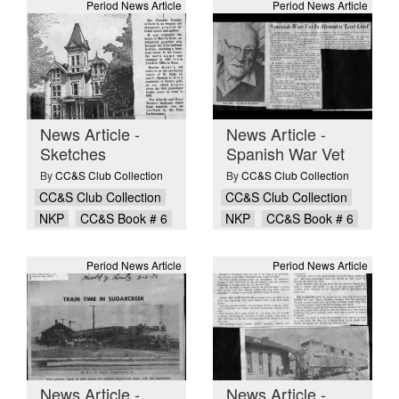
Period News Article
Period News Article
News Article -
News Article -
Sketches
Spanish War Vet
By
CC&S Club Collection
By
CC&S Club Collection
CC&S Club Collection
CC&S Club Collection
NKP
CC&S Book # 6
NKP
CC&S Book # 6
Period News Article
Period News Article
News Article -
News Article -