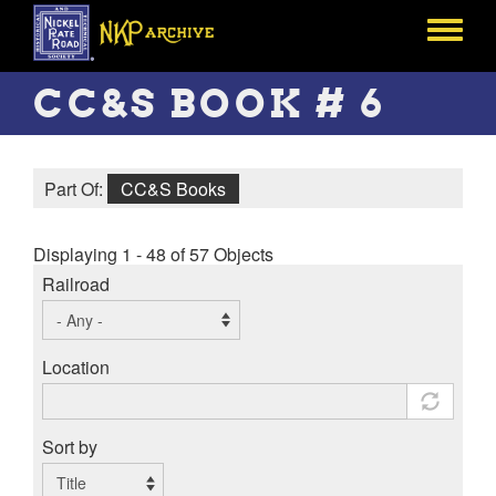
Skip
to
Toggle
main
menu
content
CC&S BOOK # 6
Part Of:
CC&S Books
Displaying 1 - 48 of 57 Objects
Railroad
Location
Sort by