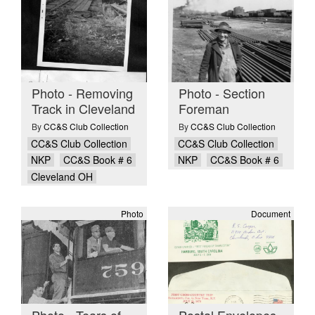
Photo - Removing
Photo - Section
Track in Cleveland
Foreman
By
CC&S Club Collection
By
CC&S Club Collection
CC&S Club Collection
CC&S Club Collection
NKP
CC&S Book # 6
NKP
CC&S Book # 6
Cleveland OH
Photo
Document
Photo - Tears of
Postal Envelopes -