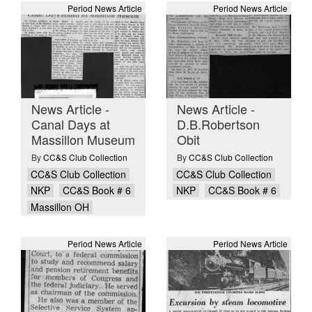
Period News Article
Period News Article
News Article -
News Article -
Canal Days at
D.B.Robertson
Massillon Museum
Obit
By
CC&S Club Collection
By
CC&S Club Collection
CC&S Club Collection
CC&S Club Collection
NKP
CC&S Book # 6
NKP
CC&S Book # 6
Massillon OH
Period News Article
Period News Article