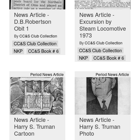
News Article -
News Article -
D.B.Robertson
Excursion by
Obit 1
Steam Locomotive
1973
By
CC&S Club Collection
By
CC&S Club Collection
CC&S Club Collection
CC&S Club Collection
NKP
CC&S Book # 6
NKP
CC&S Book # 6
Period News Article
Period News Article
News Article -
News Article -
Harry S. Truman
Harry S. Truman
Cartoon
Photo