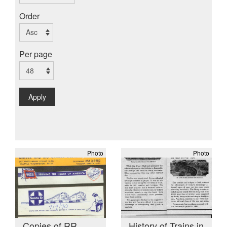
Order
Per page
Apply
Photo
Photo
Copies of RR
History of Trains in