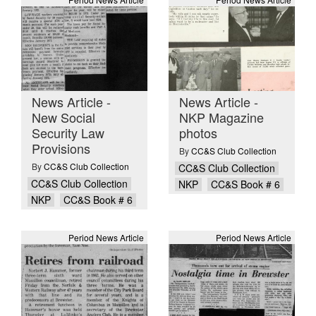
News Article -
News Article -
New Social
NKP Magazine
Security Law
photos
Provisions
By
CC&S Club Collection
By
CC&S Club Collection
CC&S Club Collection
CC&S Club Collection
NKP
CC&S Book # 6
NKP
CC&S Book # 6
Period News Article
Period News Article