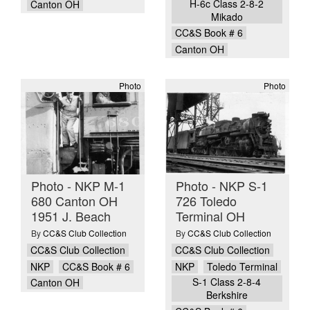
H-6c Class 2-8-2
Canton OH
Mikado
CC&S Book # 6
Canton OH
Photo
Photo
Photo - NKP M-1
Photo - NKP S-1
680 Canton OH
726 Toledo
1951 J. Beach
Terminal OH
By
CC&S Club Collection
By
CC&S Club Collection
CC&S Club Collection
CC&S Club Collection
NKP
CC&S Book # 6
NKP
Toledo Terminal
S-1 Class 2-8-4
Canton OH
Berkshire