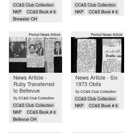
CC&S Club Collection
CC&S Club Collection
NKP
CC&S Book # 6
NKP
CC&S Book # 6
Brewster OH
Period News Article
Period News Article
News Article -
News Article - Six
Ruby Transferred
1973 Obits
to Bellevue
By
CC&S Club Collection
By
CC&S Club Collection
CC&S Club Collection
CC&S Club Collection
NKP
CC&S Book # 6
NKP
CC&S Book # 6
Bellevue OH