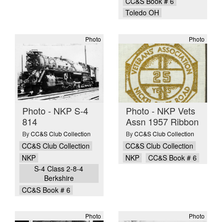
CC&S Book # 6
Toledo OH
Photo
Photo
Photo - NKP S-4
Photo - NKP Vets
814
Assn 1957 Ribbon
By
CC&S Club Collection
By
CC&S Club Collection
CC&S Club Collection
CC&S Club Collection
NKP
NKP
CC&S Book # 6
S-4 Class 2-8-4
Berkshire
CC&S Book # 6
Photo
Photo