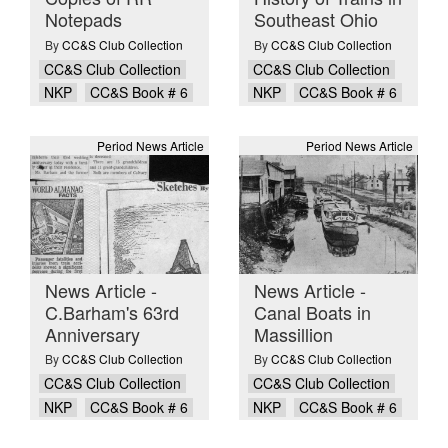
Notepads
Southeast Ohio
By
CC&S Club Collection
By
CC&S Club Collection
CC&S Club Collection
CC&S Club Collection
NKP
CC&S Book # 6
NKP
CC&S Book # 6
Period News Article
Period News Article
News Article -
News Article -
C.Barham's 63rd
Canal Boats in
Anniversary
Massillion
By
CC&S Club Collection
By
CC&S Club Collection
CC&S Club Collection
CC&S Club Collection
NKP
CC&S Book # 6
NKP
CC&S Book # 6