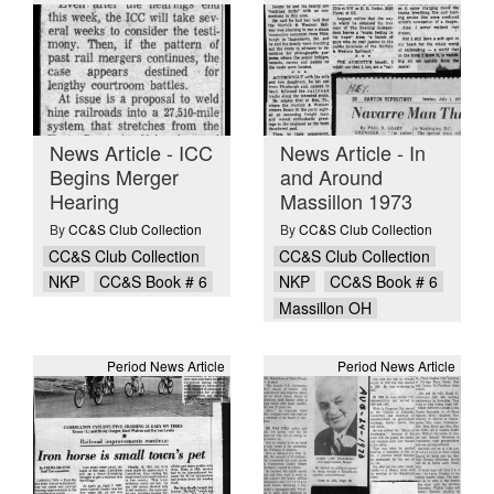
News Article - ICC
News Article - In
Begins Merger
and Around
Hearing
Massillon 1973
By
CC&S Club Collection
By
CC&S Club Collection
CC&S Club Collection
CC&S Club Collection
NKP
CC&S Book # 6
NKP
CC&S Book # 6
Massillon OH
Period News Article
Period News Article