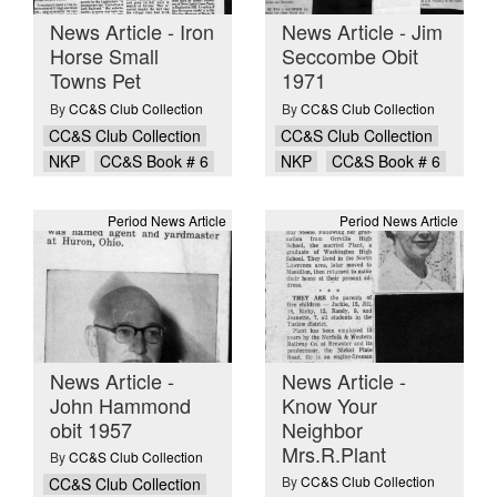
News Article - Iron
News Article - Jim
Horse Small
Seccombe Obit
Towns Pet
1971
By
CC&S Club Collection
By
CC&S Club Collection
CC&S Club Collection
CC&S Club Collection
NKP
CC&S Book # 6
NKP
CC&S Book # 6
Period News Article
Period News Article
News Article -
News Article -
John Hammond
Know Your
obit 1957
Neighbor
Mrs.R.Plant
By
CC&S Club Collection
By
CC&S Club Collection
CC&S Club Collection