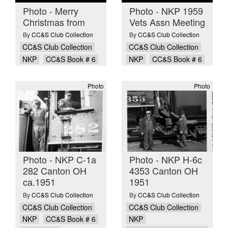
Photo - Merry
Photo - NKP 1959
Christmas from
Vets Assn Meeting
By
CC&S Club Collection
By
CC&S Club Collection
CC&S Club Collection
CC&S Club Collection
NKP
CC&S Book # 6
NKP
CC&S Book # 6
Photo
Photo
Photo - NKP C-1a
Photo - NKP H-6c
282 Canton OH
4353 Canton OH
ca.1951
1951
By
CC&S Club Collection
By
CC&S Club Collection
CC&S Club Collection
CC&S Club Collection
NKP
CC&S Book # 6
NKP