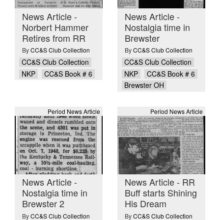
News Article -
News Article -
Norbert Hammer
Nostalgia time in
Retires from RR
Brewster
By
CC&S Club Collection
By
CC&S Club Collection
CC&S Club Collection
CC&S Club Collection
NKP
CC&S Book # 6
NKP
CC&S Book # 6
Brewster OH
Period News Article
Period News Article
News Article -
News Article - RR
Nostalgia time in
Buff starts Shining
Brewster 2
His Dream
By
CC&S Club Collection
By
CC&S Club Collection