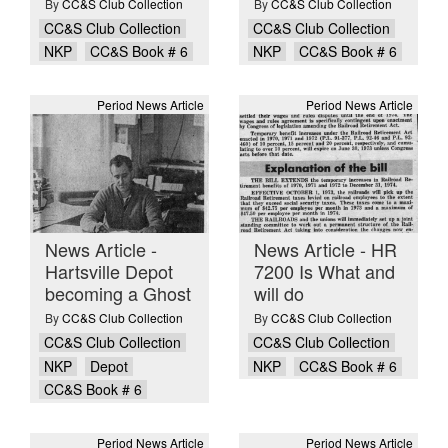
By
CC&S Club Collection
By
CC&S Club Collection
CC&S Club Collection
CC&S Club Collection
NKP
CC&S Book # 6
NKP
CC&S Book # 6
Period News Article
Period News Article
News Article -
News Article - HR
Hartsville Depot
7200 Is What and
becoming a Ghost
will do
By
CC&S Club Collection
By
CC&S Club Collection
CC&S Club Collection
CC&S Club Collection
NKP
Depot
NKP
CC&S Book # 6
CC&S Book # 6
Period News Article
Period News Article