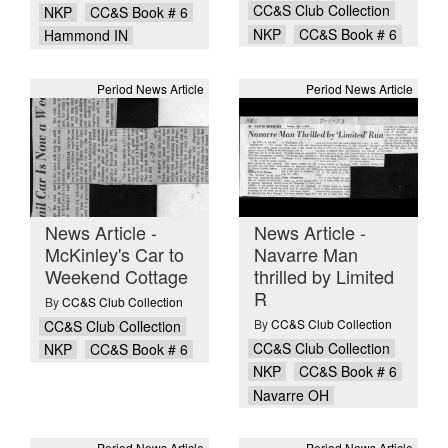
CC&S Club Collection
NKP
CC&S Book # 6
NKP
CC&S Book # 6
Hammond IN
Period News Article
Period News Article
News Article -
News Article -
McKinley's Car to
Navarre Man
Weekend Cottage
thrilled by Limited
R
By
CC&S Club Collection
By
CC&S Club Collection
CC&S Club Collection
CC&S Club Collection
NKP
CC&S Book # 6
NKP
CC&S Book # 6
Navarre OH
Period News Article
Period News Article