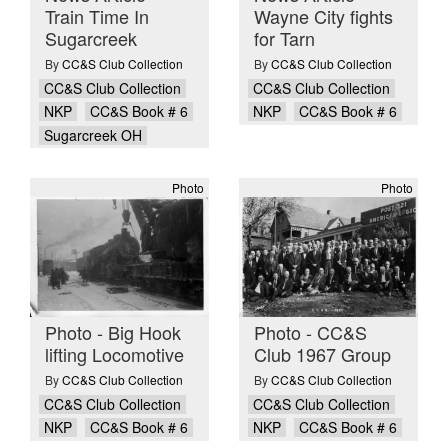
Train Time In
Wayne City fights
Sugarcreek
for Tarn
By
CC&S Club Collection
By
CC&S Club Collection
CC&S Club Collection
CC&S Club Collection
NKP
CC&S Book # 6
NKP
CC&S Book # 6
Sugarcreek OH
Photo
Photo
Photo - Big Hook
Photo - CC&S
lifting Locomotive
Club 1967 Group
By
CC&S Club Collection
By
CC&S Club Collection
CC&S Club Collection
CC&S Club Collection
NKP
CC&S Book # 6
NKP
CC&S Book # 6