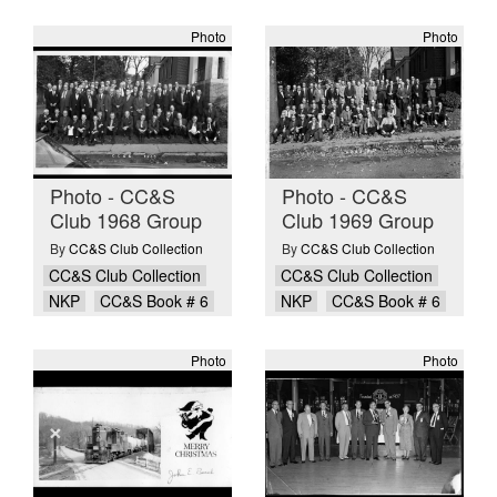
Photo
Photo
Photo - CC&S
Photo - CC&S
Club 1968 Group
Club 1969 Group
By
CC&S Club Collection
By
CC&S Club Collection
CC&S Club Collection
CC&S Club Collection
NKP
CC&S Book # 6
NKP
CC&S Book # 6
Photo
Photo