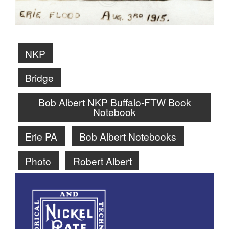
NKP
Bridge
Bob Albert NKP Buffalo-FTW Book
Notebook
Erie PA
Bob Albert Notebooks
Photo
Robert Albert