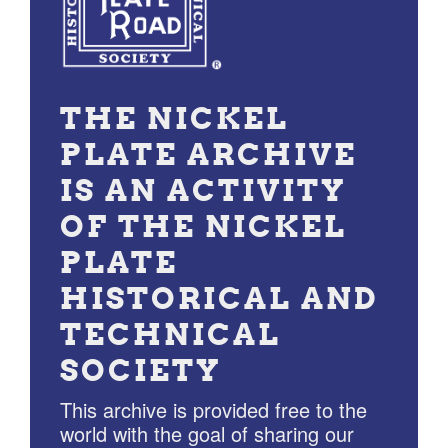
THE NICKEL
PLATE ARCHIVE
IS AN ACTIVITY
OF THE NICKEL
PLATE
HISTORICAL AND
TECHNICAL
SOCIETY
This archive is provided free to the
world with the goal of sharing our