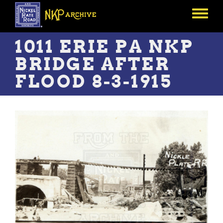
Skip
to
Toggle
main
menu
content
1011 ERIE PA NKP
BRIDGE AFTER
FLOOD 8-3-1915